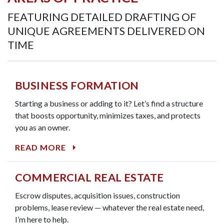
FEATURING DETAILED DRAFTING OF
UNIQUE AGREEMENTS DELIVERED ON
TIME
BUSINESS FORMATION
Starting a business or adding to it? Let’s find a structure
that boosts opportunity, minimizes taxes, and protects
you as an owner.
READ MORE
COMMERCIAL REAL ESTATE
Escrow disputes, acquisition issues, construction
problems, lease review — whatever the real estate need,
I’m here to help.