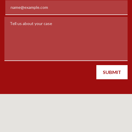
Email
Tell us about your case
SUBMIT