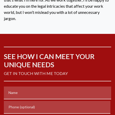
educate you on the legal intricacies that affect your work
world, but I won’t mislead you with a lot of unnecessary
jargon.
SEE HOW I CAN MEET YOUR
UNIQUE NEEDS
GET IN TOUCH WITH ME TODAY
Name
Phone (optional)