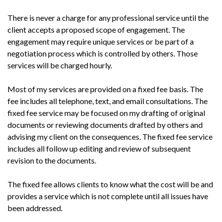
There is never a charge for any professional service until the
client accepts a proposed scope of engagement. The
engagement may require unique services or be part of a
negotiation process which is controlled by others. Those
services will be charged hourly.
Most of my services are provided on a fixed fee basis. The
fee includes all telephone, text, and email consultations. The
fixed fee service may be focused on my drafting of original
documents or reviewing documents drafted by others and
advising my client on the consequences. The fixed fee service
includes all follow up editing and review of subsequent
revision to the documents.
The fixed fee allows clients to know what the cost will be and
provides a service which is not complete until all issues have
been addressed.