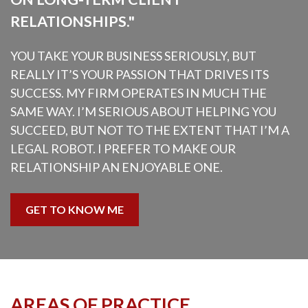
RELATIONSHIPS."
YOU TAKE YOUR BUSINESS SERIOUSLY, BUT
REALLY IT’S YOUR PASSION THAT DRIVES ITS
SUCCESS. MY FIRM OPERATES IN MUCH THE
SAME WAY. I’M SERIOUS ABOUT HELPING YOU
SUCCEED, BUT NOT TO THE EXTENT THAT I’M A
LEGAL ROBOT. I PREFER TO MAKE OUR
RELATIONSHIP AN ENJOYABLE ONE.
GET TO KNOW ME
AREAS OF PRACTICE