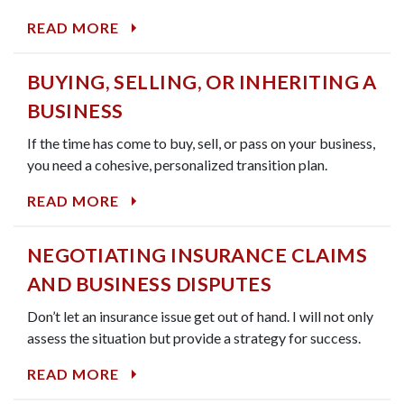
READ MORE
BUYING, SELLING, OR INHERITING A
BUSINESS
If the time has come to buy, sell, or pass on your business,
you need a cohesive, personalized transition plan.
READ MORE
NEGOTIATING INSURANCE CLAIMS
AND BUSINESS DISPUTES
Don’t let an insurance issue get out of hand. I will not only
assess the situation but provide a strategy for success.
READ MORE