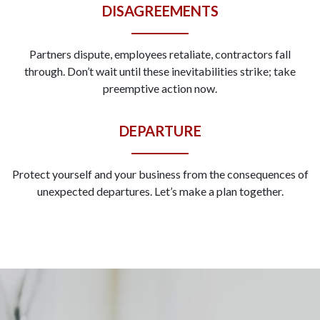
DISAGREEMENTS
Partners dispute, employees retaliate, contractors fall
through. Don’t wait until these inevitabilities strike; take
preemptive action now.
DEPARTURE
Protect yourself and your business from the consequences of
unexpected departures. Let’s make a plan together.