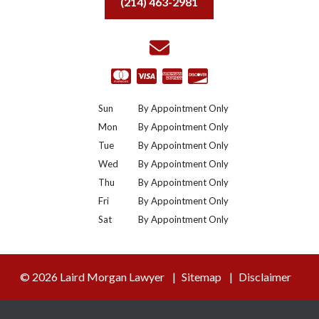
(214) 463-2981
Sun
By Appointment Only
Mon
By Appointment Only
Tue
By Appointment Only
Wed
By Appointment Only
Thu
By Appointment Only
Fri
By Appointment Only
Sat
By Appointment Only
© 2026 Laird Morgan Lawyer
Sitemap
Disclaimer