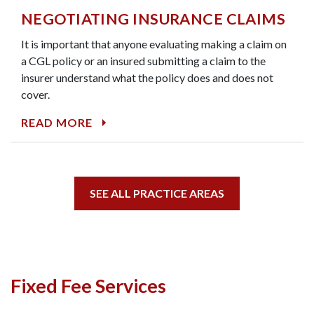
NEGOTIATING INSURANCE CLAIMS
It is important that anyone evaluating making a claim on
a CGL policy or an insured submitting a claim to the
insurer understand what the policy does and does not
cover.
READ MORE
SEE ALL PRACTICE AREAS
Fixed Fee Services