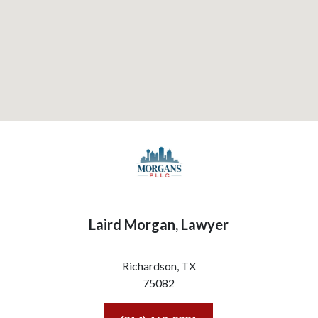
Laird Morgan, Lawyer
Richardson,
TX
75082