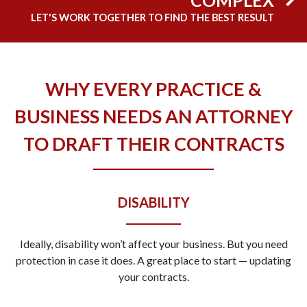
LET'S WORK TOGETHER TO FIND THE BEST RESULT
WHY EVERY PRACTICE &
BUSINESS NEEDS AN ATTORNEY
TO DRAFT THEIR CONTRACTS
DISABILITY
Ideally, disability won’t affect your business. But you need
protection in case it does. A great place to start — updating
your contracts.