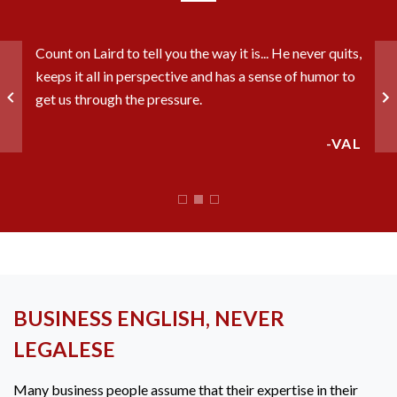
riod
Laird
Count on Laird to tell you the way it is... He never quits,
o
able t
keeps it all in perspective and has a sense of humor to
ght
the o
get us through the pressure.
insur
-VAL
CHRIS
BUSINESS ENGLISH, NEVER
LEGALESE
Many business people assume that their expertise in their