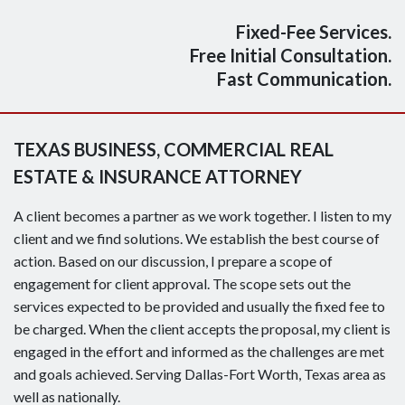
Fixed-Fee Services.
Free Initial Consultation.
Fast Communication.
TEXAS BUSINESS, COMMERCIAL REAL
ESTATE & INSURANCE ATTORNEY
A client becomes a partner as we work together. I listen to my
client and we find solutions. We establish the best course of
action. Based on our discussion, I prepare a scope of
engagement for client approval. The scope sets out the
services expected to be provided and usually the fixed fee to
be charged. When the client accepts the proposal, my client is
engaged in the effort and informed as the challenges are met
and goals achieved. Serving Dallas-Fort Worth, Texas area as
well as nationally.