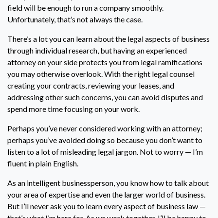
field will be enough to run a company smoothly.
Unfortunately, that’s not always the case.
There’s a lot you can learn about the legal aspects of business
through individual research, but having an experienced
attorney on your side protects you from legal ramifications
you may otherwise overlook. With the right legal counsel
creating your contracts, reviewing your leases, and
addressing other such concerns, you can avoid disputes and
spend more time focusing on your work.
Perhaps you’ve never considered working with an attorney;
perhaps you’ve avoided doing so because you don’t want to
listen to a lot of misleading legal jargon. Not to worry — I’m
fluent in plain English.
As an intelligent businessperson, you know how to talk about
your area of expertise and even the larger world of business.
But I’ll never ask you to learn every aspect of business law —
that’s what I’m here for. As we work together, I’ll be happy to