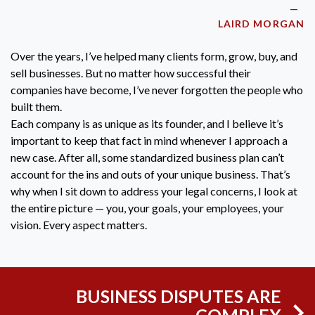
LAIRD MORGAN
Over the years, I’ve helped many clients form, grow, buy, and
sell businesses. But no matter how successful their
companies have become, I’ve never forgotten the people who
built them.
Each company is as unique as its founder, and I believe it’s
important to keep that fact in mind whenever I approach a
new case. After all, some standardized business plan can’t
account for the ins and outs of your unique business. That’s
why when I sit down to address your legal concerns, I look at
the entire picture — you, your goals, your employees, your
vision. Every aspect matters.
BUSINESS DISPUTES ARE
COMPLEX