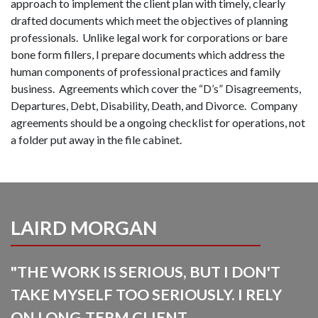
approach to implement the client plan with timely, clearly
drafted documents which meet the objectives of planning
professionals. Unlike legal work for corporations or bare
bone form fillers, I prepare documents which address the
human components of professional practices and family
business. Agreements which cover the “D’s” Disagreements,
Departures, Debt, Disability, Death, and Divorce. Company
agreements should be a ongoing checklist for operations, not
a folder put away in the file cabinet.
LAIRD MORGAN
"THE WORK IS SERIOUS, BUT I DON'T
TAKE MYSELF TOO SERIOUSLY. I RELY
ON LONG-TERM CLIENT