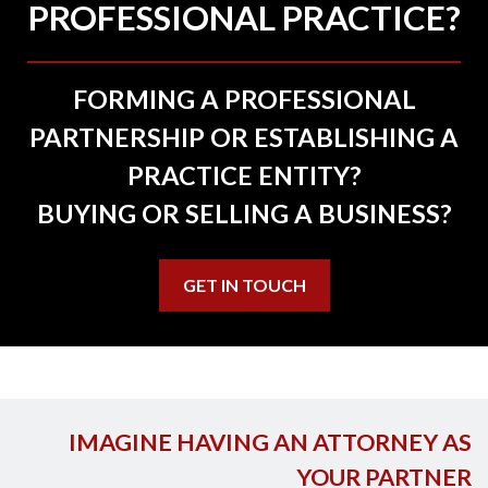
PROFESSIONAL PRACTICE?
FORMING A PROFESSIONAL
PARTNERSHIP OR ESTABLISHING A
PRACTICE ENTITY?
BUYING OR SELLING A BUSINESS?
GET IN TOUCH
IMAGINE HAVING AN ATTORNEY AS
YOUR PARTNER