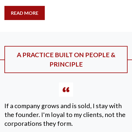
READ MORE
A PRACTICE BUILT ON PEOPLE &
PRINCIPLE
If a company grows and is sold, I stay with
the founder. I'm loyal to my clients, not the
corporations they form.