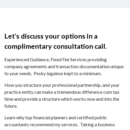
Let’s discuss your options in a
complimentary consultation call.
Experienced Guidance, Fixed Fee Services providing
company agreements and transaction documentation unique
to your needs. Pesky legalese kept to a minimum.
How you structure your professional partnership, and your
practice entity can make a tremendous difference com tax
time and provide a structure which works now and into the
future.
Learn why top financial planners and certified public
accountants recommend my services. Taking a business