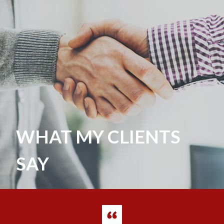
WHAT MY CLIENTS
SAY