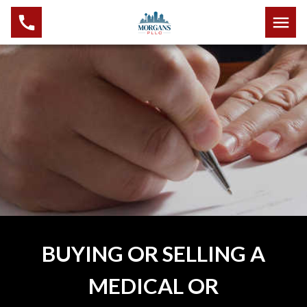
BUYING OR SELLING A
MEDICAL OR