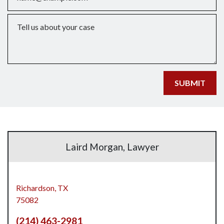
Tell us about your case
SUBMIT
Laird Morgan, Lawyer
Richardson,
TX
75082
(214) 463-2981