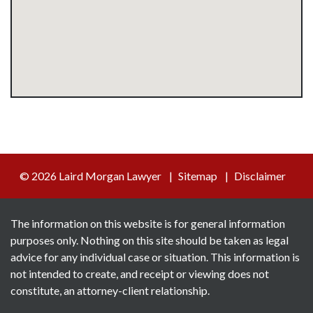
© 2026 Laird Morgan Lawyer
Sitemap
Disclaimer
The information on this website is for general information
purposes only. Nothing on this site should be taken as legal
advice for any individual case or situation. This information is
not intended to create, and receipt or viewing does not
constitute, an attorney-client relationship.