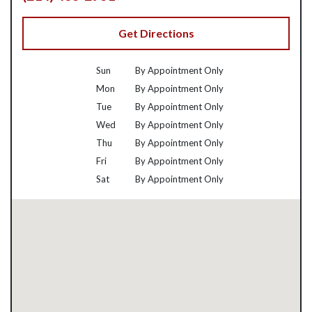
Get Directions
Sun
By Appointment Only
Mon
By Appointment Only
Tue
By Appointment Only
Wed
By Appointment Only
Thu
By Appointment Only
Fri
By Appointment Only
Sat
By Appointment Only