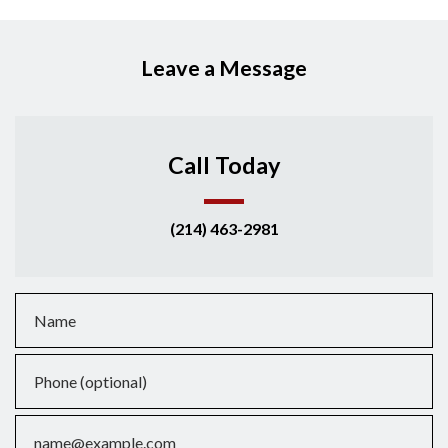
Leave a Message
Call Today
(214) 463-2981
Name
Phone (optional)
Email