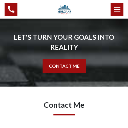
LET'S TURN YOUR GOALS INTO
REALITY
CONTACT ME
Contact Me