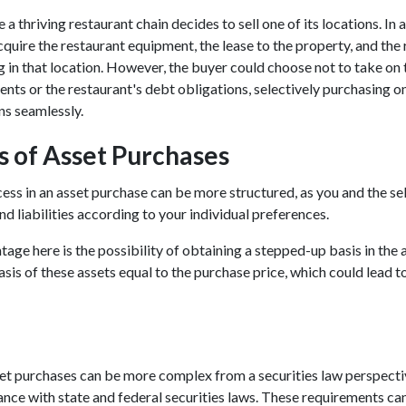
a thriving restaurant chain decides to sell one of its locations. In 
quire the restaurant equipment, the lease to the property, and the r
g in that location. However, the buyer could choose not to take on 
s or the restaurant's debt obligations, selectively purchasing o
ns seamlessly.
 of Asset Purchases
ss in an asset purchase can be more structured, as you and the sel
nd liabilities according to your individual preferences.
ge here is the possibility of obtaining a stepped-up basis in the as
asis of these assets equal to the purchase price, which could lead t
set purchases can be more complex from a securities law perspectiv
ance with state and federal securities laws. These requirements can