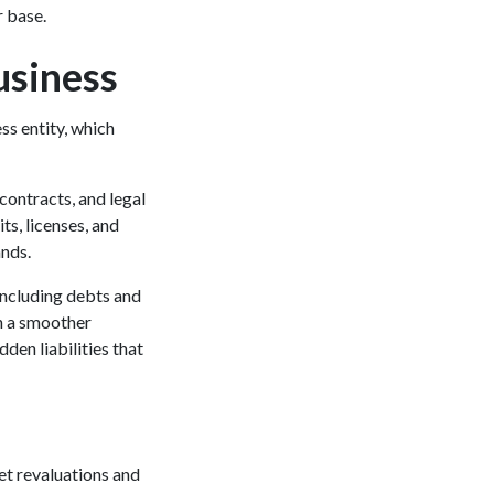
r base.
usiness
ss entity, which
 contracts, and legal
ts, licenses, and
tands.
 including debts and
en a smoother
dden liabilities that
et revaluations and