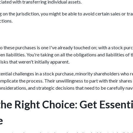
iated with transferring individual assets.
n the jurisdiction, you might be able to avoid certain sales or tra
ctions.
 these purchases is one I've already touched on; with a stock pu
en liabilities. You're taking on all the obligations and liabilities of
isks that weren't initially apparent.
tential challenges in a stock purchase, minority shareholders who re
mplicate the process. Their unwillingness to part with their shares
onsiderations, and strategic decisions that need to be carefully na
he Right Choice: Get Essenti
e