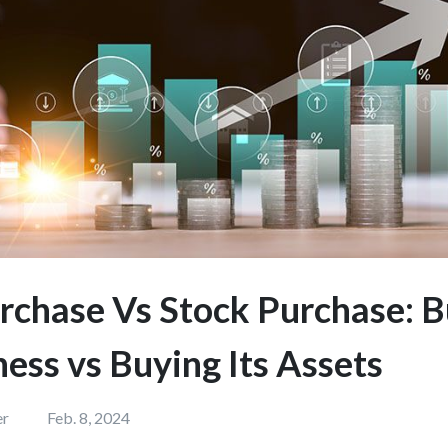
rchase Vs Stock Purchase: 
ness vs Buying Its Assets
er
Feb. 8, 2024