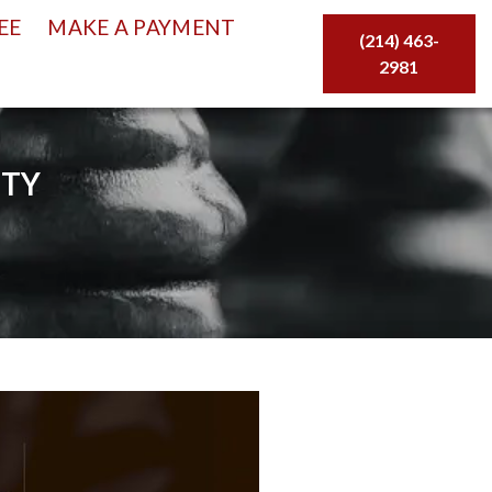
EE
MAKE A PAYMENT
(214) 463-
2981
ITY