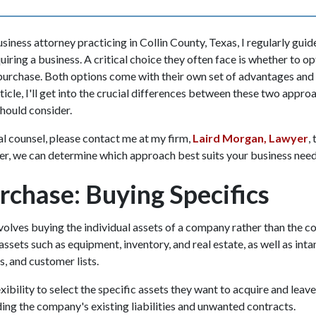
iness attorney practicing in Collin County, Texas, I regularly guid
quiring a business. A critical choice they often face is whether to op
purchase. Both options come with their own set of advantages and 
ticle, I'll get into the crucial differences between these two appro
should consider.
al counsel, please contact me at my firm,
Laird Morgan, Lawyer
,
er, we can determine which approach best suits your business need
rchase: Buying Specifics
volves buying the individual assets of a company rather than the co
assets such as equipment, inventory, and real estate, as well as inta
s, and customer lists.
xibility to select the specific assets they want to acquire and leav
iding the company's existing liabilities and unwanted contracts.