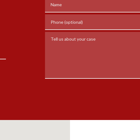
Name
Phone (optional)
Tell us about your case