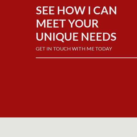
SEE HOW I CAN
MEET YOUR
UNIQUE NEEDS
GET IN TOUCH WITH ME TODAY