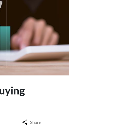
Buying
Share