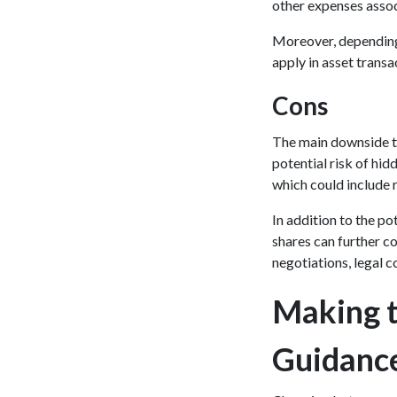
other expenses assoc
Moreover, depending o
apply in asset transa
Cons
The main downside to
potential risk of hidd
which could include r
In addition to the po
shares can further co
negotiations, legal c
Making t
Guidanc