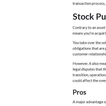
transaction process, 
Stock Pu
Contrary to an asset
means you're acquiri
You take over the sel
obligations that are 
customer relationship
However, it also mean
legal disputes that t
transition, operation
could affect the over
Pros
A major advantage of 