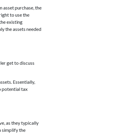
an asset purchase, the
ight to use the
the existing
nly the assets needed
ler get to discuss
sets. Essentially,
o potential tax
e, as they typically
 simplify the