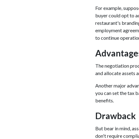
For example, suppose 
buyer could opt to ac
restaurant's brandin
employment agreement
to continue operatio
Advantages
The negotiation proce
and allocate assets a
Another major advanta
you can set the tax b
benefits.
Drawback
But bear in mind, as
don't require compli