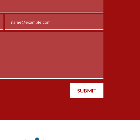
Email
SUBMIT