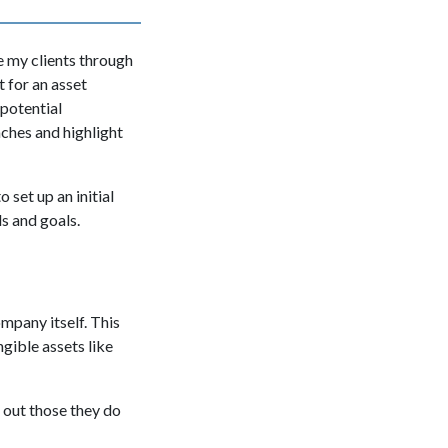
e my clients through
t for an asset
potential
aches and highlight
 to set up an initial
s and goals.
mpany itself. This
ngible assets like
e out those they do