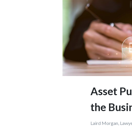
Asset Pu
the Busi
Laird Morgan, Lawy