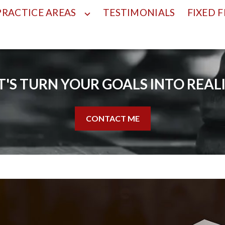
PRACTICE AREAS
TESTIMONIALS
FIXED F
T'S TURN YOUR GOALS INTO REAL
CONTACT ME