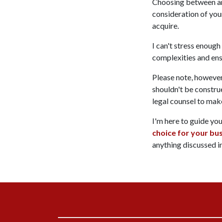
Choosing between an a
consideration of your
acquire.
I can't stress enough
complexities and ens
Please note, however,
shouldn't be construe
legal counsel to mak
I'm here to guide yo
choice for your bu
anything discussed in