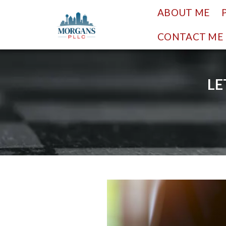
ABOUT ME
CONTACT ME
LE