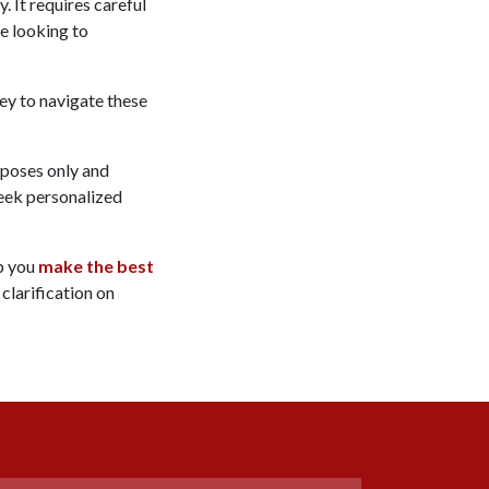
. It requires careful
re looking to
ney to navigate these
rposes only and
 seek personalized
lp you
make the best
 clarification on