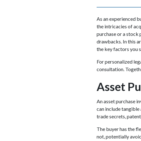
As an experienced bus
the intricacies of ac
purchase or a stock 
drawbacks. In this ar
the key factors you 
For personalized leg
consultation. Togeth
Asset Pu
An asset purchase in
can include tangible 
trade secrets, patent
The buyer has the fle
not, potentially avo