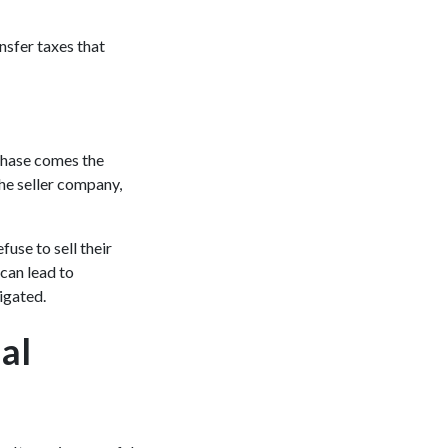
nsfer taxes that
rchase comes the
 the seller company,
fuse to sell their
 can lead to
vigated.
al