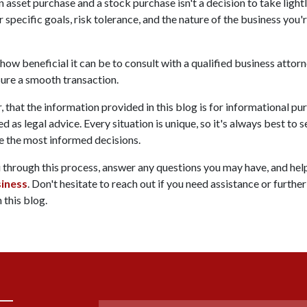
sset purchase and a stock purchase isn't a decision to take lightly
 specific goals, risk tolerance, and the nature of the business you'
 how beneficial it can be to consult with a qualified business attor
ure a smooth transaction.
 that the information provided in this blog is for informational pu
d as legal advice. Every situation is unique, so it's always best to
e the most informed decisions.
u through this process, answer any questions you may have, and he
siness
. Don't hesitate to reach out if you need assistance or further
 this blog.