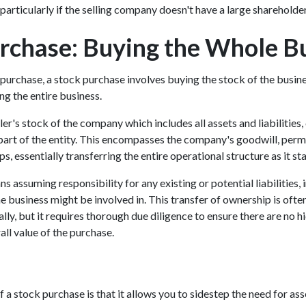
particularly if the selling company doesn't have a large shareholde
rchase: Buying the Whole B
 purchase, a stock purchase involves buying the stock of the busine
ng the entire business.
ler's stock of the company which includes all assets and liabilities,
part of the entity. This encompasses the company's goodwill, permi
s, essentially transferring the entire operational structure as it s
s assuming responsibility for any existing or potential liabilities,
he business might be involved in. This transfer of ownership is oft
ally, but it requires thorough due diligence to ensure there are no hi
all value of the purchase.
a stock purchase is that it allows you to sidestep the need for ass